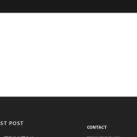
EST POST
CONTACT