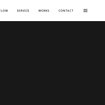
FLOW
SERVICE
WORKS
CONTACT