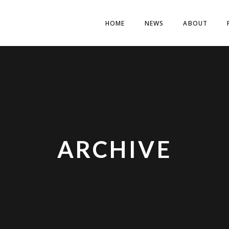
HOME
NEWS
ABOUT
ARCHIVE