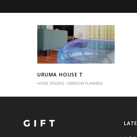
URUMA HOUSE T
HOME STAGING
WINDOW PLANNING
LAT